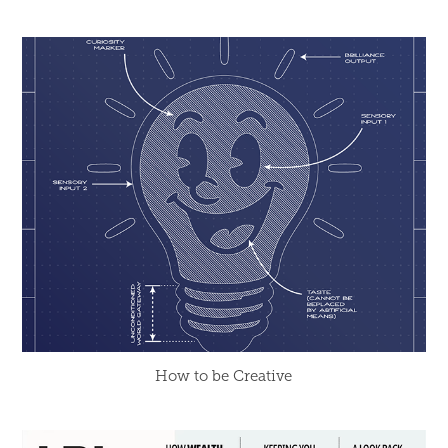
How to be Creative