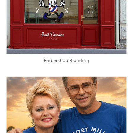
Barbershop Branding