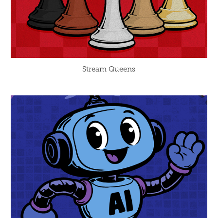
Stream Queens