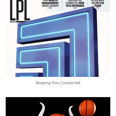
Keeping You Connected