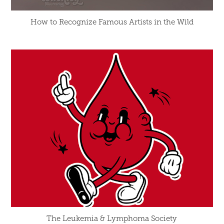
How to Recognize Famous Artists in the Wild
The Leukemia & Lymphoma Society