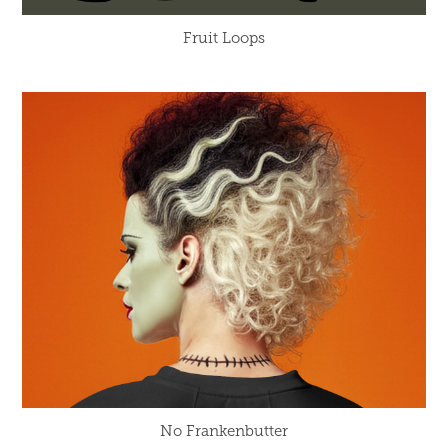
Fruit Loops
No Frankenbutter