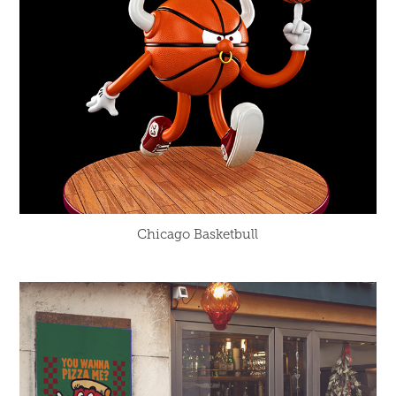
Chicago Basketbull