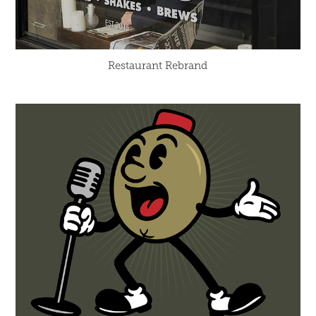
Restaurant Rebrand