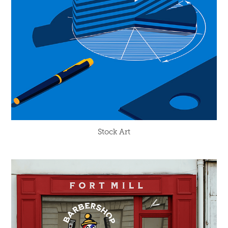
Stock Art