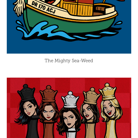
The Mighty Sea-Weed