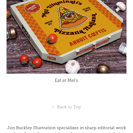
Eat at Mel's
↑
Back to Top
Jon Buckley Illustration specializes in sharp editorial work