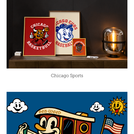
Chicago Sports