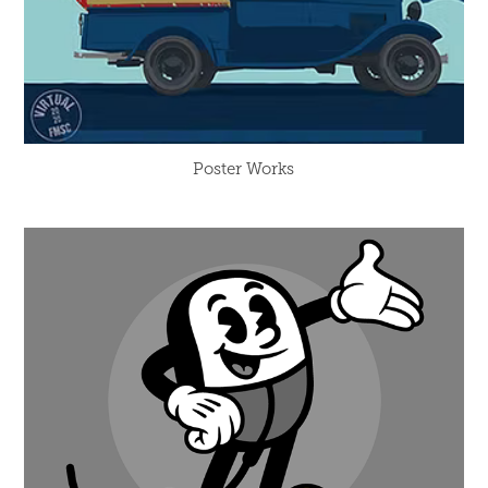
Poster Works