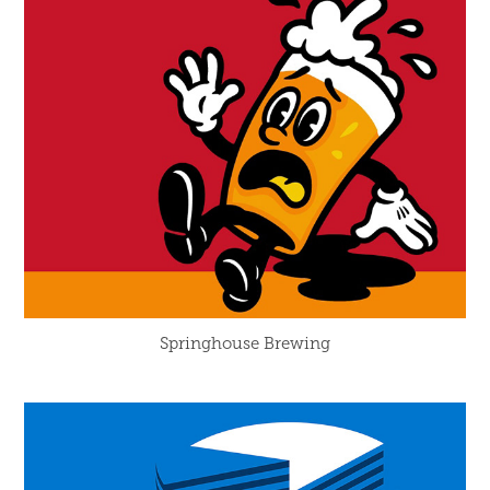
Springhouse Brewing