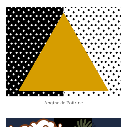
Angine de Poitrine