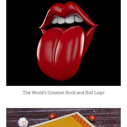
The World's Greatest Rock and Roll Logo