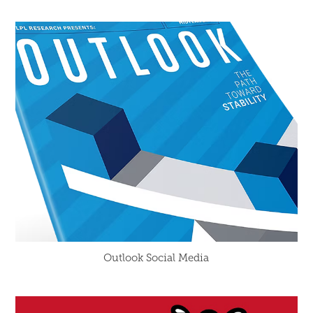
Outlook Social Media