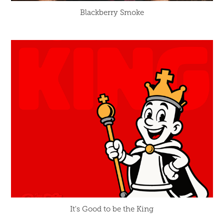
Blackberry Smoke
It's Good to be the King