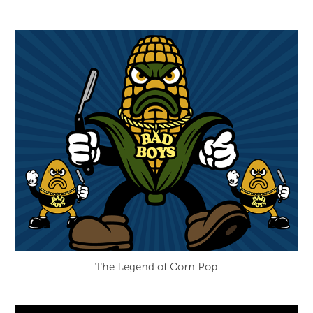
The Legend of Corn Pop