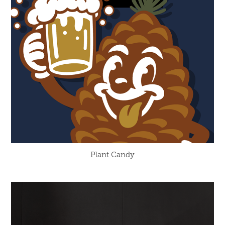
Plant Candy