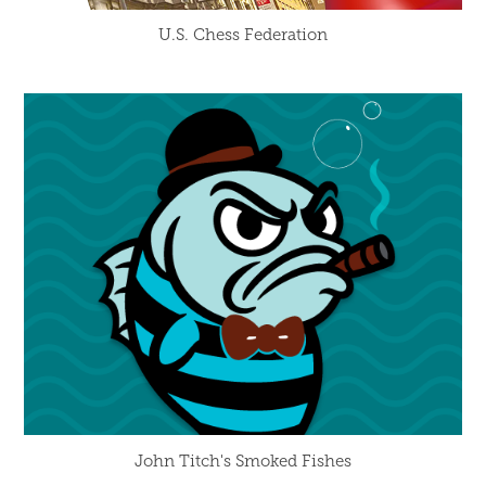
U.S. Chess Federation
John Titch's Smoked Fishes