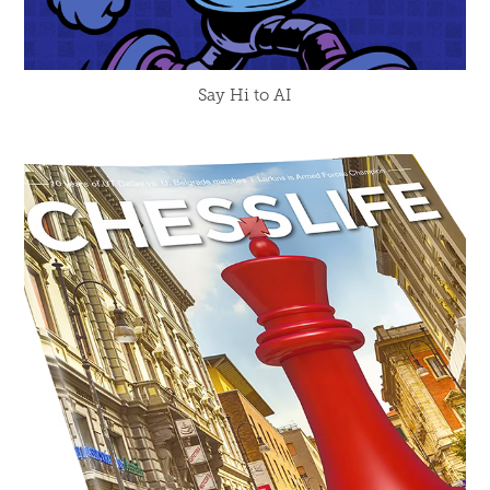
Say Hi to AI