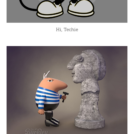
Hi, Techie