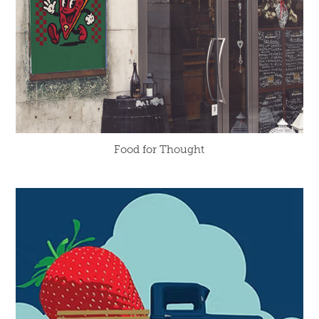
Food for Thought