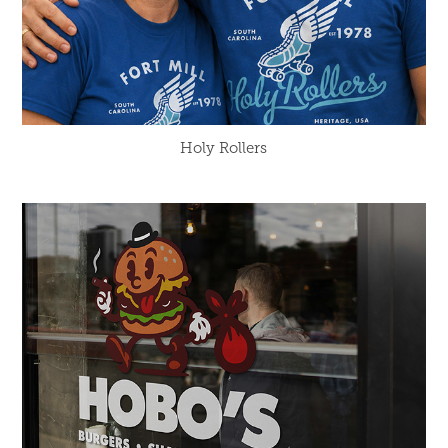
Holy Rollers