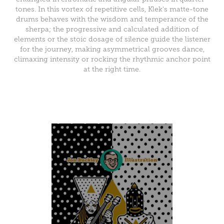
tones. In this vortex of repetitive cells, Klek's matte-tone
drums behaves with the wisdom and temperance of the
sherpa; the progressive and calculated addition of
elements or the stoic dosage of silence guide the listener
for the journey, making asymmetrical grooves dance,
climaxing intensity or rocking the rhythmic anchor point
at the right time.