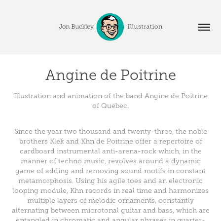
Angine de Poitrine
Illustration and animation of the band Angine de Poitrine
of Quebec.
Since the year two thousand and twenty-three, the noble
brothers Klek and Khn de Poitrine offer a repertoire of
cardboard instrumental anti-arena-rock which, in the
manner of techno music, revolves around a dynamic
game of adding and removing sound motifs in constant
metamorphosis. Using his agile toes and an electronic
looping module, Khn records in real time and harmonizes
multiple layers of melodic ornaments, constantly
alternating between microtonal guitar and bass, which are
entangled in chromatic and angular phrases in quarter-