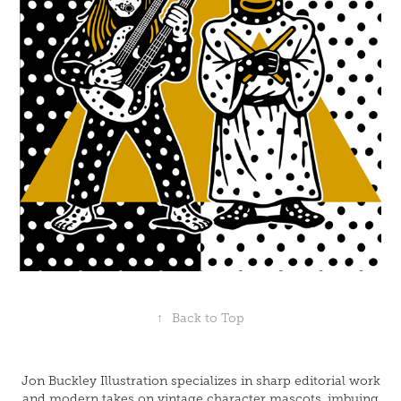
↑
Back to Top
Jon Buckley Illustration specializes in sharp editorial work
and modern takes on vintage character mascots, imbuing