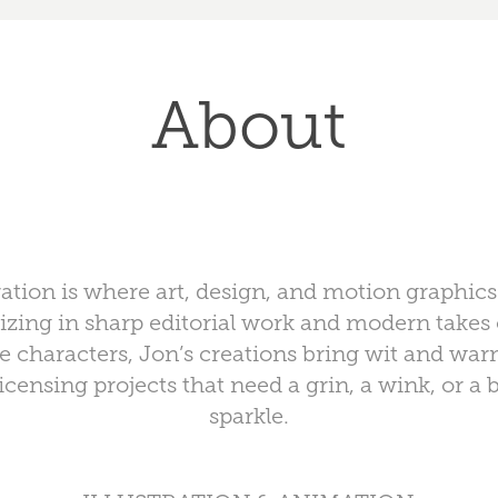
About
ration is where art, design, and motion graphic
lizing in sharp editorial work and modern take
 characters, Jon’s creations bring wit and war
icensing projects that need a grin, a wink, or a b
sparkle.