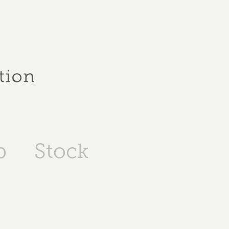
p
Stock