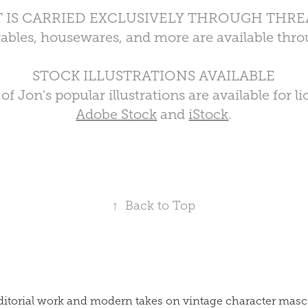
T IS CARRIED EXCLUSIVELY THROUGH THRE
arables, housewares, and more are available th
STOCK ILLUSTRATIONS AVAILABLE
f Jon's popular illustrations are available for 
Adobe Stock
and
iStock
.
↑
Back to Top
p editorial work and modern takes on vintage character m