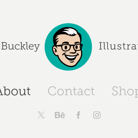
About
Contact
Sho