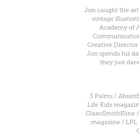
Jon caught the art 
vintage illustra
Academy of Ar
Communication.
Creative Director
Jon spends his da
they just dan
3 Palms / Absin
Life Kids magazine
GlaxoSmithKline /
magazine / LPL 