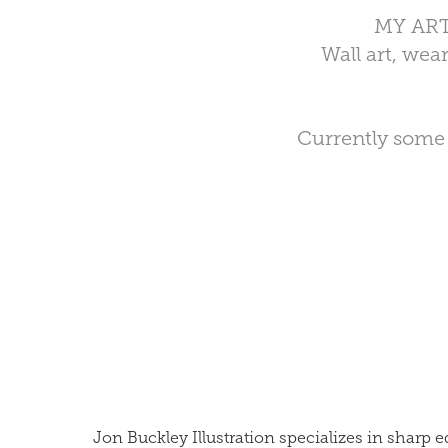
MY AR
Wall art, we
Currently some o
Jon Buckley Illustration specializes in shar