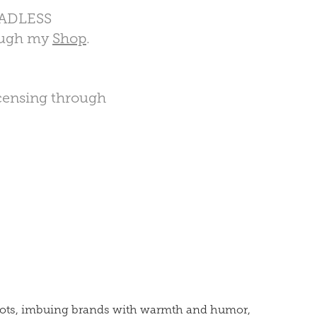
ADLESS
rough my
Shop
.
licensing through
ascots, imbuing brands with warmth and humor,