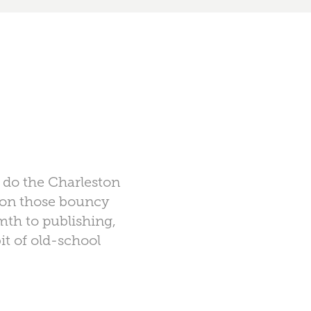
s do the Charleston
s on those bouncy
mth to publishing,
it of old-school