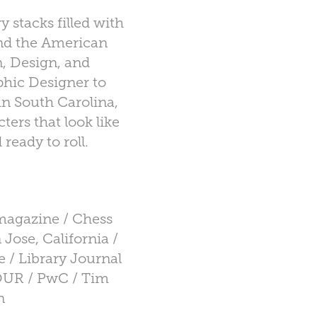
y stacks filled with
 and the American
n, Design, and
hic Designer to
in South Carolina,
ers that look like
ready to roll.
magazine / Chess
 Jose, California /
 / Library Journal
TOUR / PwC / Tim
n