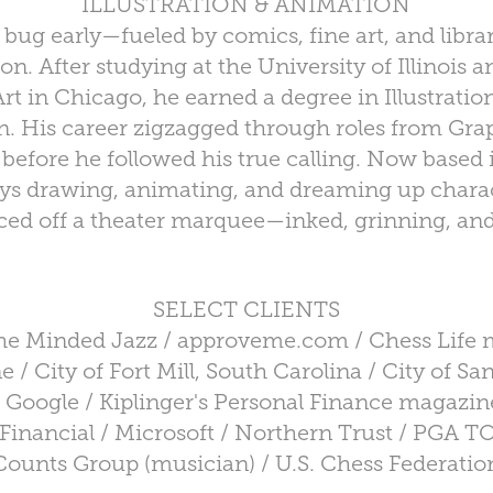
ILLUSTRATION & ANIMATION
bug early—fueled by comics, fine art, and librar
tion. After studying at the University of Illinois
t in Chicago, he earned a degree in Illustratio
 His career zigzagged through roles from Grap
 before he followed his true calling. Now based 
ys drawing, animating, and dreaming up charact
ced off a theater marquee—inked, grinning, and 
SELECT CLIENTS
the Minded Jazz / approveme.com / Chess Life 
 / City of Fort Mill, South Carolina / City of San
 Google / Kiplinger's Personal Finance magazine
Financial / Microsoft / Northern Trust / PGA 
Counts Group (musician) / U.S. Chess Federatio