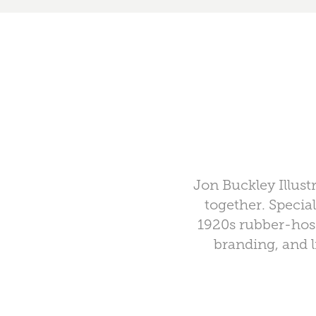
Jon Buckley Illust
together. Specia
1920s rubber-hose
branding, and l